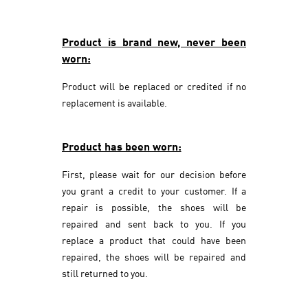
Product is brand new, never been
worn:
Product will be replaced or credited if no
replacement is available.
Product has been worn:
First, please wait for our decision before
you grant a credit to your customer. If a
repair is possible, the shoes will be
repaired and sent back to you. If you
replace a product that could have been
repaired, the shoes will be repaired and
still returned to you.