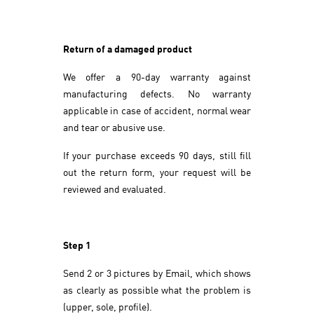
Return of a damaged product
We offer a 90-day warranty against
manufacturing defects. No warranty
applicable in case of accident, normal wear
and tear or abusive use.
If your purchase exceeds 90 days, still fill
out the return form, your request will be
reviewed and evaluated.
Step 1
Send 2 or 3 pictures by Email, which shows
as clearly as possible what the problem is
(upper, sole, profile).