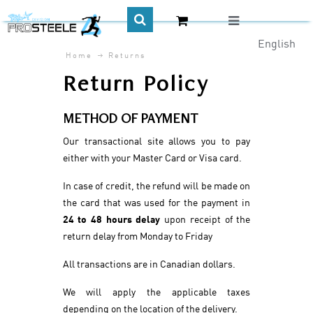
English
Home
Returns
CA$
Return Policy
METHOD OF PAYMENT
Our transactional site allows you to pay
either with your Master Card or Visa card.
In case of credit, the refund will be made on
the card that was used for the payment in
24 to 48 hours delay
upon receipt of the
return delay from Monday to Friday
All transactions are in Canadian dollars.
We will apply the applicable taxes
depending on the location of the delivery.