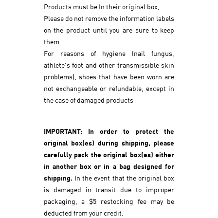
Products must be In their original box,
Please do not remove the information labels
on the product until you are sure to keep
them.
For reasons of hygiene (nail fungus,
athlete's foot and other transmissible skin
problems), shoes that have been worn are
not exchangeable or refundable, except in
the case of damaged products
IMPORTANT: In order to protect the
original box(es) during shipping, please
carefully pack the original box(es) either
in another box or in a bag designed for
shipping.
In the event that the original box
is damaged in transit due to improper
packaging, a $5 restocking fee may be
deducted from your credit.