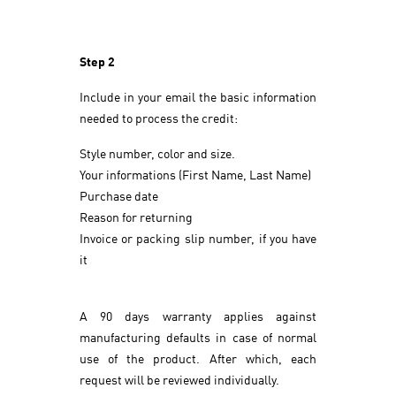
Step 2
Include in your email the basic information
needed to process the credit:
Style number, color and size.
Your informations (First Name, Last Name)
Purchase date
Reason for returning
Invoice or packing slip number, if you have
it
A 90 days warranty applies against
manufacturing defaults in case of normal
use of the product. After which, each
request will be reviewed individually.