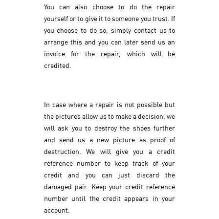
You can also choose to do the repair
yourself or to give it to someone you trust. If
you choose to do so, simply contact us to
arrange this and you can later send us an
invoice for the repair, which will be
credited.
In case where a repair is not possible but
the pictures allow us to make a decision, we
will ask you to destroy the shoes further
and send us a new picture as proof of
destruction. We will give you a credit
reference number to keep track of your
credit and you can just discard the
damaged pair. Keep your credit reference
number until the credit appears in your
account.