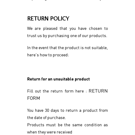
RETURN POLICY
We are pleased that you have chosen to
trust us by purchasing one of our products.
In the event that the product is not suitable,
here's how to proceed:
Return for an unsuitable product
RETURN
Fill out the return form here :
FORM
You have 30 days to return a product from
the date of purchase.
Products must be the same condition as
when they were received