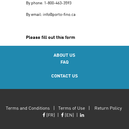
By phone: 1-800-463-3593
By email: info@porto-fino.ca
Please fill out this form
ABOUT US
FAQ
CONTACT US
Terms and Conditions
|
Terms of Use
|
Return Policy
(FR)
|
(EN)
|