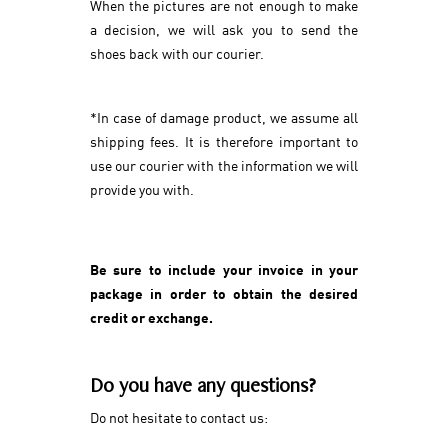
When the pictures are not enough to make
a decision, we will ask you to send the
shoes back with our courier.
*In case of damage product, we assume all
shipping fees. It is therefore important to
use our courier with the information we will
provide you with.
Be sure to include your invoice in your
package in order to obtain the desired
credit or exchange.
Do you have any questions?
Do not hesitate to contact us: