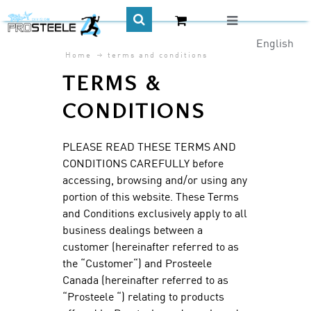
English
Home
terms and conditions
CA$
TERMS &
CONDITIONS
PLEASE READ THESE TERMS AND
CONDITIONS CAREFULLY before
accessing, browsing and/or using any
portion of this website. These Terms
and Conditions exclusively apply to all
business dealings between a
customer (hereinafter referred to as
the “Customer“) and Prosteele
Canada (hereinafter referred to as
“Prosteele “) relating to products