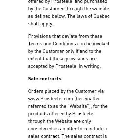
offered by Prosteele and purchased
by the Customer through the website
as defined below. The laws of Quebec
shall apply.
Provisions that deviate from these
Terms and Conditions can be invoked
by the Customer only if and to the
extent that these provisions are
accepted by Prosteele in writing.
Sale contracts
Orders placed by the Customer via
www.Prosteele .com (hereinafter
referred to as the “Website”), for the
products offered by Prosteele
through the Website are only
considered as an offer to conclude a
sales contract. The sales contract is