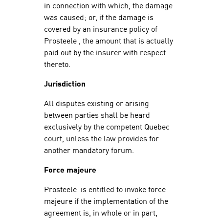
in connection with which, the damage
was caused; or, if the damage is
covered by an insurance policy of
Prosteele , the amount that is actually
paid out by the insurer with respect
thereto.
Jurisdiction
All disputes existing or arising
between parties shall be heard
exclusively by the competent Quebec
court, unless the law provides for
another mandatory forum.
Force majeure
Prosteele is entitled to invoke force
majeure if the implementation of the
agreement is, in whole or in part,