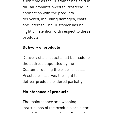
such time as the Customer has paid in
full all amounts owed to Prosteele in
connection with the products
delivered, including damages, costs
and interest. The Customer has no
right of retention with respect to these
products.
Delivery of products
Delivery of a product shall be made to
the address stipulated by the
Customer during the order process.
Prosteele reserves the right to
deliver products ordered partially.
Maintenance of products
The maintenance and washing
instructions of the products are clear