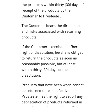
the products within thirty (30) days of
receipt of the products by the
Customer to Prosteele .
The Customer bears the direct costs
and risks associated with returning
products.
If the Customer exercises his/her
right of dissolution, he/she is obliged
to return the products as soon as
reasonably possible, but at least
within thirty (30) days of the
dissolution.
Products that have been worn cannot
be returned unless defective.
Prosteele has the right to set off any
depreciation of products returned in