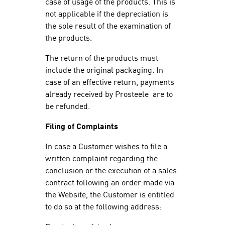
case of usage of the products. This is
not applicable if the depreciation is
the sole result of the examination of
the products.
The return of the products must
include the original packaging. In
case of an effective return, payments
already received by Prosteele are to
be refunded.
Filing of Complaints
In case a Customer wishes to file a
written complaint regarding the
conclusion or the execution of a sales
contract following an order made via
the Website, the Customer is entitled
to do so at the following address: