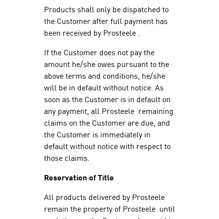
Products shall only be dispatched to
the Customer after full payment has
been received by Prosteele .
If the Customer does not pay the
amount he/she owes pursuant to the
above terms and conditions, he/she
will be in default without notice. As
soon as the Customer is in default on
any payment, all Prosteele remaining
claims on the Customer are due, and
the Customer is immediately in
default without notice with respect to
those claims.
Reservation of Title
All products delivered by Prosteele
remain the property of Prosteele until