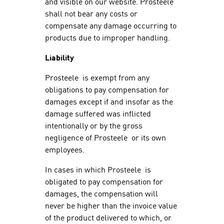
and visible on our website. Prosteele
shall not bear any costs or
compensate any damage occurring to
products due to improper handling.
Liability
Prosteele is exempt from any
obligations to pay compensation for
damages except if and insofar as the
damage suffered was inflicted
intentionally or by the gross
negligence of Prosteele or its own
employees.
In cases in which Prosteele is
obligated to pay compensation for
damages, the compensation will
never be higher than the invoice value
of the product delivered to which, or