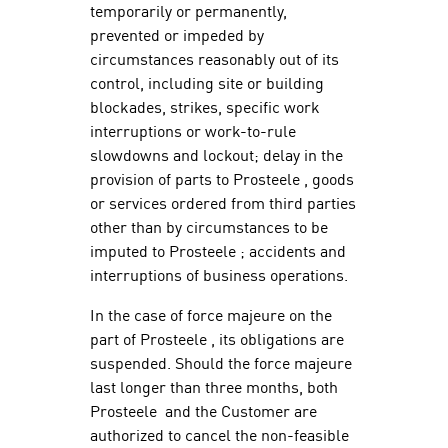
temporarily or permanently,
prevented or impeded by
circumstances reasonably out of its
control, including site or building
blockades, strikes, specific work
interruptions or work-to-rule
slowdowns and lockout; delay in the
provision of parts to Prosteele , goods
or services ordered from third parties
other than by circumstances to be
imputed to Prosteele ; accidents and
interruptions of business operations.
In the case of force majeure on the
part of Prosteele , its obligations are
suspended. Should the force majeure
last longer than three months, both
Prosteele and the Customer are
authorized to cancel the non-feasible