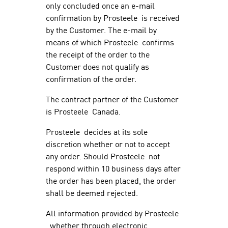
only concluded once an e-mail
confirmation by Prosteele is received
by the Customer. The e-mail by
means of which Prosteele confirms
the receipt of the order to the
Customer does not qualify as
confirmation of the order.
The contract partner of the Customer
is Prosteele Canada.
Prosteele decides at its sole
discretion whether or not to accept
any order. Should Prosteele not
respond within 10 business days after
the order has been placed, the order
shall be deemed rejected.
All information provided by Prosteele
, whether through electronic