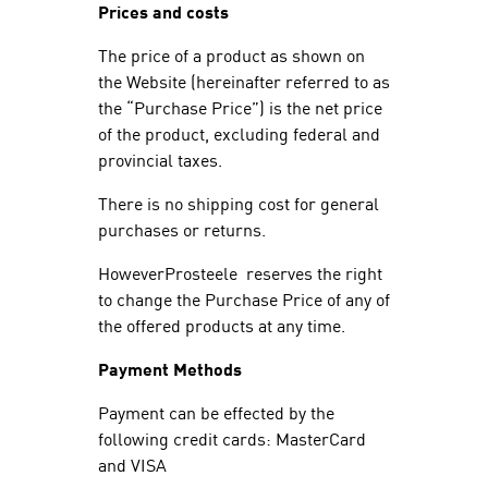
Prices and costs
The price of a product as shown on
the Website (hereinafter referred to as
the “Purchase Price”) is the net price
of the product, excluding federal and
provincial taxes.
There is no shipping cost for general
purchases or returns.
HoweverProsteele reserves the right
to change the Purchase Price of any of
the offered products at any time.
Payment Methods
Payment can be effected by the
following credit cards: MasterCard
and VISA