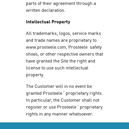
parts of their agreement through a
written declaration.
Intellectual Property
All trademarks, logos, service marks
and trade names are proprietary to
www.prosteele.com, Prosteele safety
shoes, or other respective owners that
have granted the Site the right and
license to use such intellectual
property.
The Customer will in no event be
granted Prosteele ’ proprietary rights.
In particular, the Customer shall not
register or use Prosteele ’ proprietary
rights in any manner whatsoever.