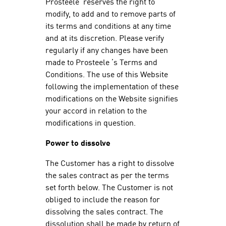
Prosteele reserves the right to
modify, to add and to remove parts of
its terms and conditions at any time
and at its discretion. Please verify
regularly if any changes have been
made to Prosteele ’s Terms and
Conditions. The use of this Website
following the implementation of these
modifications on the Website signifies
your accord in relation to the
modifications in question.
Power to dissolve
The Customer has a right to dissolve
the sales contract as per the terms
set forth below. The Customer is not
obliged to include the reason for
dissolving the sales contract. The
dissolution shall be made by return of