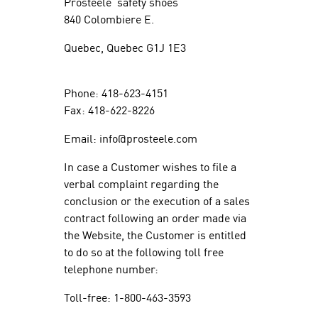
Prosteele safety shoes
840 Colombiere E.
Quebec, Quebec G1J 1E3
Phone: 418-623-4151
Fax: 418-622-8226
Email: info@prosteele.com
In case a Customer wishes to file a
verbal complaint regarding the
conclusion or the execution of a sales
contract following an order made via
the Website, the Customer is entitled
to do so at the following toll free
telephone number:
Toll-free: 1-800-463-3593