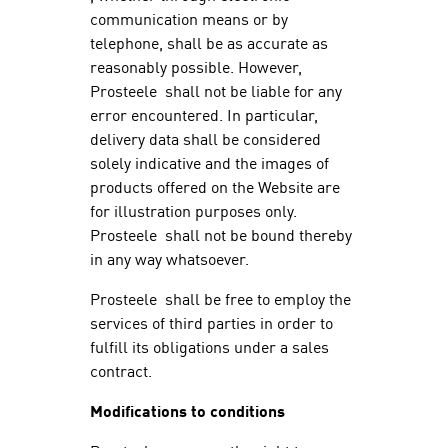
communication means or by
telephone, shall be as accurate as
reasonably possible. However,
Prosteele shall not be liable for any
error encountered. In particular,
delivery data shall be considered
solely indicative and the images of
products offered on the Website are
for illustration purposes only.
Prosteele shall not be bound thereby
in any way whatsoever.
Prosteele shall be free to employ the
services of third parties in order to
fulfill its obligations under a sales
contract.
Modifications to conditions