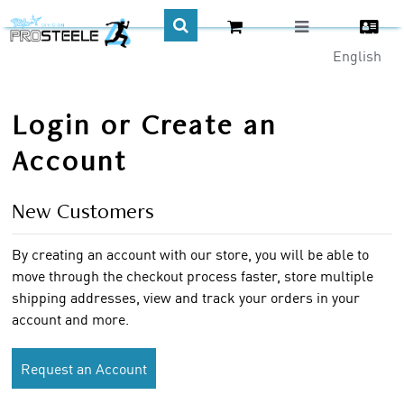
English
CA$
Login or Create an
Account
New Customers
By creating an account with our store, you will be able to
move through the checkout process faster, store multiple
shipping addresses, view and track your orders in your
account and more.