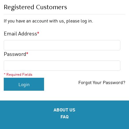
Registered Customers
If you have an account with us, please log in.
Email Address
*
Password
*
* Required Fields
Forgot Your Password?
Login
ABOUT US
FAQ