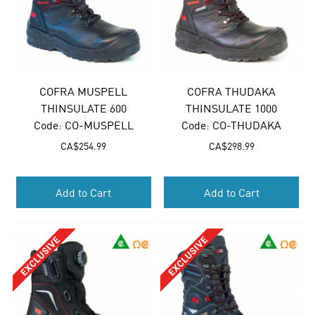
COFRA MUSPELL
COFRA THUDAKA
THINSULATE 600
THINSULATE 1000
Code:
 CO-MUSPELL
Code:
 CO-THUDAKA
CA$
254.99
CA$
298.99
Add to Cart
Add to Cart