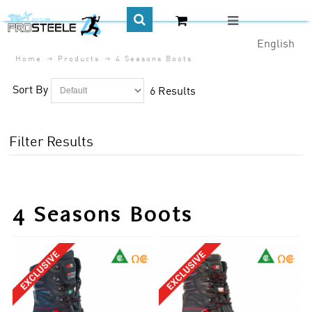
English
Home
Products
4 Seasons Boots
CA$
Sort By
6 Results
Filter Results
4 Seasons Boots