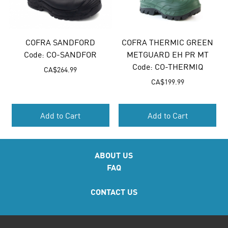
COFRA SANDFORD
COFRA THERMIC GREEN
Code:
 CO-SANDFOR
METGUARD EH PR MT
Code:
 CO-THERMIQ
CA$
264.99
CA$
199.99
Add to Cart
Add to Cart
ABOUT US
FAQ
CONTACT US