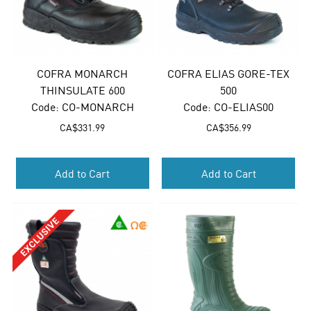
COFRA MONARCH
COFRA ELIAS GORE-TEX
THINSULATE 600
500
Code:
 CO-MONARCH
Code:
 CO-ELIAS00
CA$
331.99
CA$
356.99
Add to Cart
Add to Cart