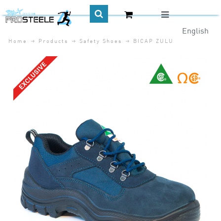
English
Home
Products
Safety Shoes
BICAP ZULU
CA$