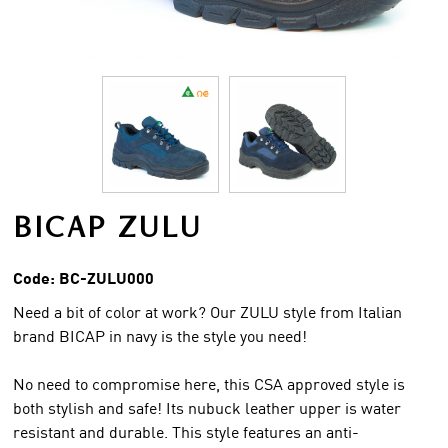
BICAP ZULU
Code:
BC-ZULU000
Need a bit of color at work? Our ZULU style from Italian
brand BICAP in navy is the style you need!
No need to compromise here, this CSA approved style is
both stylish and safe! Its nubuck leather upper is water
resistant and durable. This style features an anti-