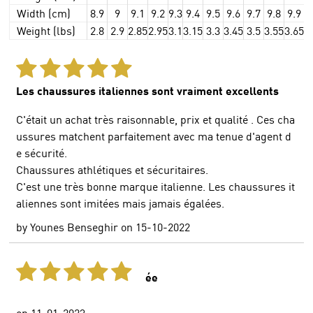
Width (cm)
8.9
9
9.1
9.2
9.3
9.4
9.5
9.6
9.7
9.8
9.9
Weight (lbs)
2.8
2.9
2.85
2.95
3.1
3.15
3.3
3.45
3.5
3.55
3.65
3
Les chaussures italiennes sont vraiment excellents
C'était un achat très raisonnable, prix et qualité . Ces cha
ussures matchent parfaitement avec ma tenue d'agent d
e sécurité.
Chaussures athlétiques et sécuritaires.
C'est une très bonne marque italienne. Les chaussures it
aliennes sont imitées mais jamais égalées.
by
Younes Benseghir
on
15-10-2022
ée
on
11-01-2023