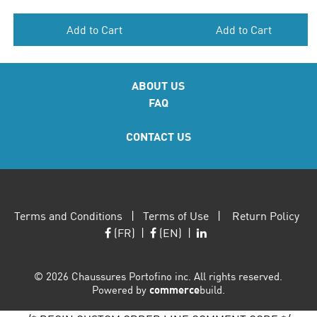
Add to Cart
Add to Cart
ABOUT US
FAQ
CONTACT US
Terms and Conditions
|
Terms of Use
|
Return Policy
(FR)
|
(EN)
|
©
2026 Chaussures Portofino inc. All rights reserved.
Powered by
commerce
build.