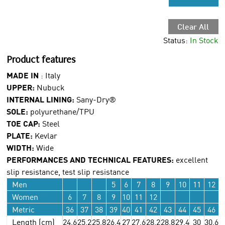
Clear All
Status:
In Stock
Product features
MADE IN
: Italy
UPPER:
Nubuck
INTERNAL LINING:
Sany-Dry®
SOLE:
polyurethane/TPU
TOE CAP:
Steel
PLATE:
Kevlar
WIDTH:
Wide
PERFORMANCES AND TECHNICAL FEATURES:
excellent
slip resistance, test slip resistance
Men
5
6
7
8
9
10
11
12
Women
6
7
8
9
10
11
12
Metric
36
37
38
39
40
41
42
43
44
45
46
Length (cm)
24.6
25.2
25.8
26.4
27
27.6
28.2
28.8
29.4
30
30.6
3