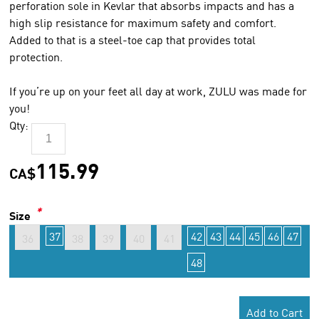
perforation sole in Kevlar that absorbs impacts and has a
high slip resistance for maximum safety and comfort.
Added to that is a steel-toe cap that provides total
protection.
If you’re up on your feet all day at work, ZULU was made for
you!
Qty:
115.99
CA$
*
Size
37
42
43
44
45
46
47
36
38
39
40
41
48
Add to Cart