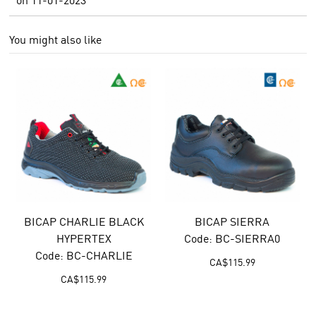
You might also like
BICAP CHARLIE BLACK
BICAP SIERRA
HYPERTEX
Code: BC-SIERRA0
Code: BC-CHARLIE
CA$
115.99
CA$
115.99