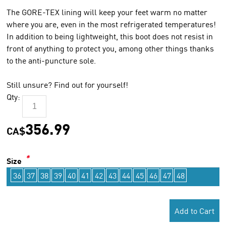
The GORE-TEX lining will keep your feet warm no matter
where you are, even in the most refrigerated temperatures!
In addition to being lightweight, this boot does not resist in
front of anything to protect you, among other things thanks
to the anti-puncture sole.
Still unsure? Find out for yourself!
Qty:
356.99
CA$
*
Size
36
37
38
39
40
41
42
43
44
45
46
47
48
Add to Cart