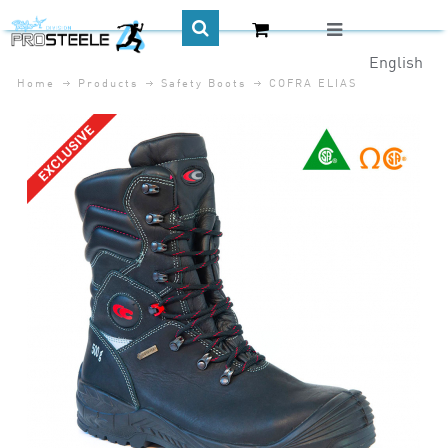
English
Home
Products
Safety Boots
COFRA ELIAS
CA$