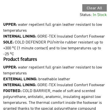
Clear All
Status:
In Stock
UPPER:
water repellent full grain leather resistant to low
temperatures
INTERNAL LINING:
GORE-TEX Insulated Comfort Footwear
SOLE:
COLD DEFENDER PU/nitrile rubber resistant up to
+300 °C (1 minute contact) and to low temperatures up to
-25 °C
Product features
UPPER:
water repellent full grain leather resistant to low
temperatures
EXTERNAL LINING:
breathable leather
INTERNAL LINING:
GORE-TEX Insulated Comfort Footwear
FOOTBED:
COLD BARRIER, made of soft and scented
polyurethane, antistatic, anatomic, insulating against low
temperatures. The thermal comfort inside the footwear is
granted thanks to the special polyurethane compound