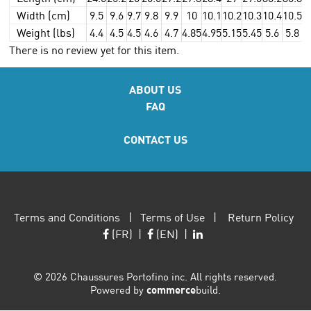
Width (cm)
9.5
9.6
9.7
9.8
9.9
10
10.1
10.2
10.3
10.4
10.5
1
Weight (lbs)
4.4
4.5
4.5
4.6
4.7
4.85
4.95
5.15
5.45
5.6
5.8
5
There is no review yet for this item.
ABOUT US
FAQ
CONTACT US
Terms and Conditions
|
Terms of Use
|
Return Policy
(FR)
|
(EN)
|
©
2026 Chaussures Portofino inc. All rights reserved.
Powered by
commerce
build.