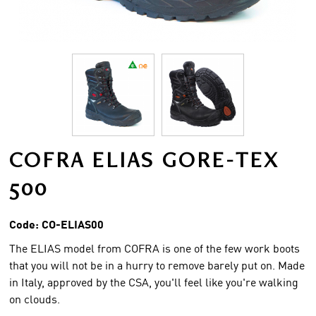
COFRA ELIAS GORE-TEX
500
Code:
CO-ELIAS00
The ELIAS model from COFRA is one of the few work boots
that you will not be in a hurry to remove barely put on. Made
in Italy, approved by the CSA, you'll feel like you're walking
on clouds.