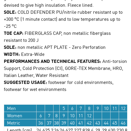
devised to give high insulation. Fleece lined.
SOLE:
COLD DEFENDER PU/nitrile rubber resistant up to
+300 °C (1 minute contact) and to low temperatures up to
-25 °C
TOE CAP:
FIBERGLASS CAP, non metallic fiberglass
resistant to 200 J
SOLE:
non metallic APT PLATE - Zero Perforation
WIDTH:
Extra-Wide
PERFORMANCES AND TECHNICAL FEATURES:
Anti-torsion
Support, Cold Protection (CI), GORE-TEX Membrane, HRO,
Italian Leather, Water Resistant
SUGGESTED USAGE:
footwear for cold environments,
footwear for wet environments
Men
5
6
7
8
9
10
11
12
Women
6
7
8
9
10
11
12
Metric
36
37
38
39
40
41
42
43
44
45
46
Length (cm)
24.6
25.2
26
26.6
27.2
27.8
28.4
29
29.6
30.2
30.8
3