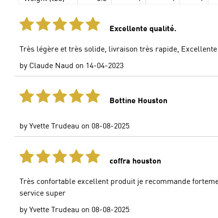
Excellente qualité.
Très légère et très solide, livraison très rapide, Excellent
by
Claude Naud
on
14-04-2023
Bottine Houston
by
Yvette Trudeau
on
08-08-2025
coffra houston
Très confortable excellent produit je recommande fortem
service super
by
Yvette Trudeau
on
08-08-2025