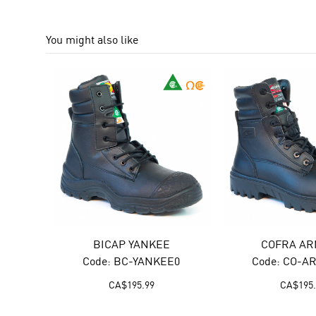
You might also like
BICAP YANKEE
COFRA A
Code: BC-YANKEE0
Code: CO-A
CA$
195.99
CA$
195