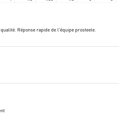
e qualité. Réponse rapide de l'équipe prosteele.
ent