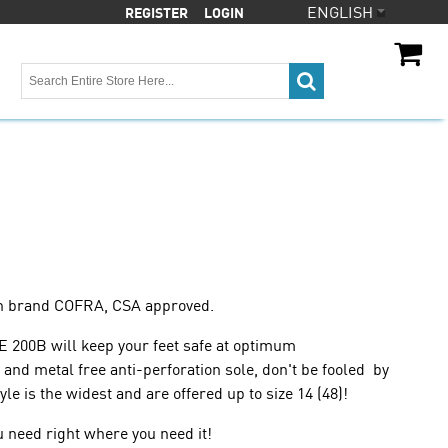
ENGLISH
REGISTER
LOGIN
CA
CA$
an brand COFRA, CSA approved.
E 200B will keep your feet safe at optimum
and metal free anti-perforation sole, don't be fooled by
le is the widest and are offered up to size 14 (48)!
u need right where you need it!