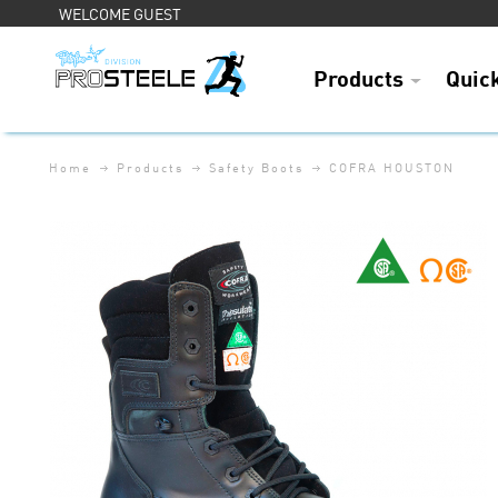
WELCOME GUEST
Products
Quic
Home
Products
Safety Boots
COFRA HOUSTON