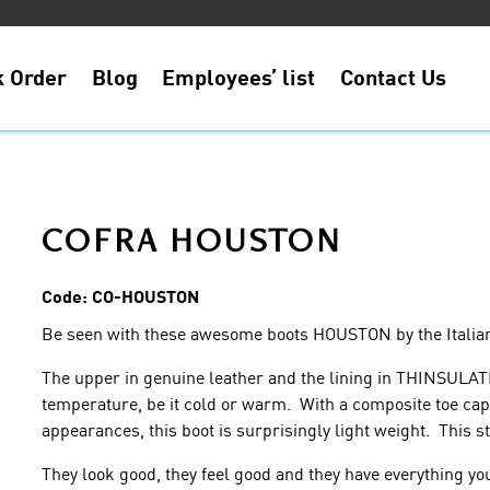
k Order
Blog
Employees’ list
Contact Us
COFRA HOUSTON
Code:
CO-HOUSTON
Be seen with these awesome boots HOUSTON by the Itali
The upper in genuine leather and the lining in THINSULAT
temperature, be it cold or warm. With a composite toe cap 
appearances, this boot is surprisingly light weight. This sty
They look good, they feel good and they have everything yo