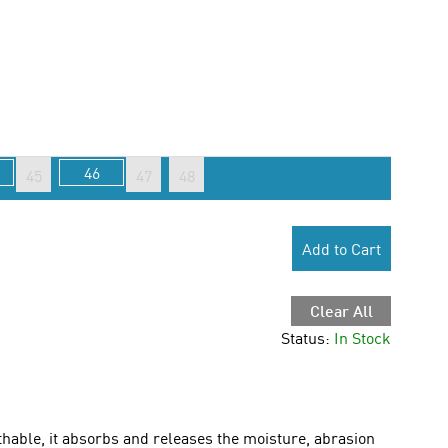
46
45
47
48
Add to Cart
Clear All
Status:
In Stock
able, it absorbs and releases the moisture, abrasion