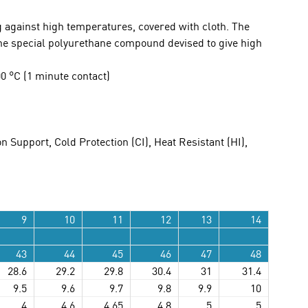
 against high temperatures, covered with cloth. The
the special polyurethane compound devised to give high
 °C (1 minute contact)
n Support, Cold Protection (CI), Heat Resistant (HI),
9
10
11
12
13
14
43
44
45
46
47
48
28.6
29.2
29.8
30.4
31
31.4
9.5
9.6
9.7
9.8
9.9
10
4
4.6
4.65
4.8
5
5