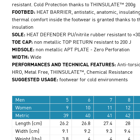
resistant. Cold Protection thanks to THINSULATE™ 200g
FOOTBED:
HEAT BARRIER, antistatic, anatomic, insulating
thermal comfort inside the footwear is granted thanks to 
insulation
SOLE:
HEAT DEFENDER PU/nitrile rubber resistant to +300
TOE CAP:
non metallic TOP RETURN resistant to 200 J
MIDSOLE:
non metallic APT PLATE - Zero Perforation
WIDTH:
Wide
PERFORMANCES AND TECHNICAL FEATURES:
Anti-torsio
HRO, Metal Free, THINSULATE™, Chemical Resistance
SUGGESTED USAGE:
footwear for cold environments
Men
5
6
7
8
Women
9
10
11
12
Metric
39
40
41
42
Length (cm)
26.2
26.8
27.4
28
Width (cm)
9.1
9.2
9.3
9.4
Weight (lbs)
3.8
4
4
4