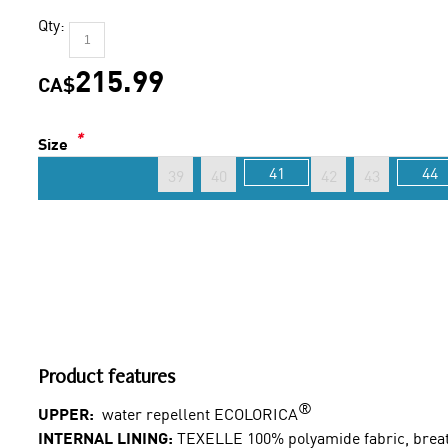
Qty:
215.99
CA$
*
Size
41
44
39
40
42
43
Product features
®
UPPER:
water repellent ECOLORICA
INTERNAL LINING:
TEXELLE 100% polyamide fabric, breath