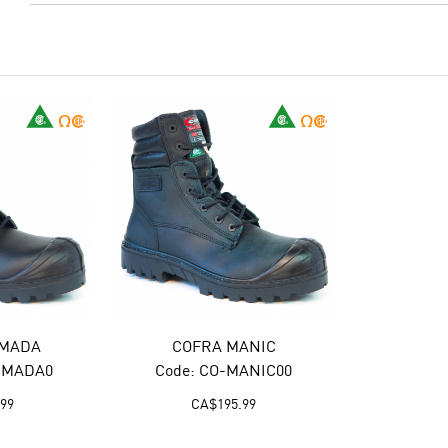
RMADA
COFRA MANIC
RMADA0
Code: CO-MANIC00
.99
CA$
195.99