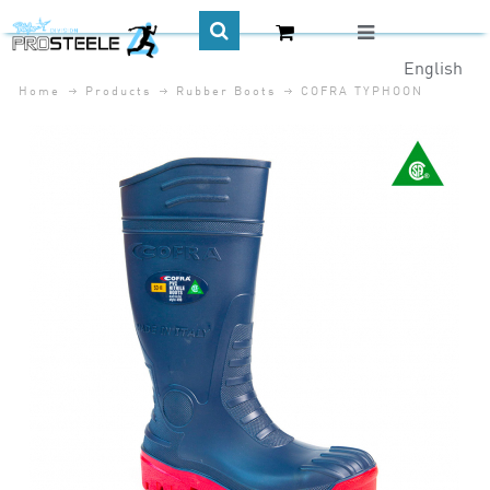
English
Home
Products
Rubber Boots
COFRA TYPHOON
CA$