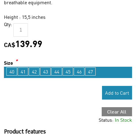
breathable equipment.
Height : 15,5 inches
Qty:
139.99
CA$
*
Size
40
41
42
43
44
45
46
47
Add to Cart
Clear All
Status:
In Stock
Product features