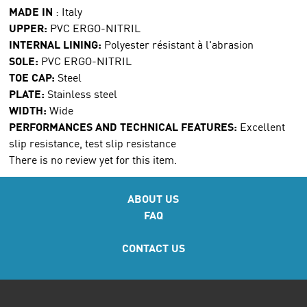
MADE IN
:
Italy
UPPER:
PVC ERGO-NITRIL
INTERNAL LINING:
Polyester résistant à l'abrasion
SOLE:
PVC ERGO-NITRIL
TOE CAP:
Steel
PLATE:
Stainless steel
WIDTH:
Wide
PERFORMANCES AND TECHNICAL FEATURES:
Excellent
slip resistance, test slip resistance
There is no review yet for this item.
ABOUT US
FAQ
CONTACT US