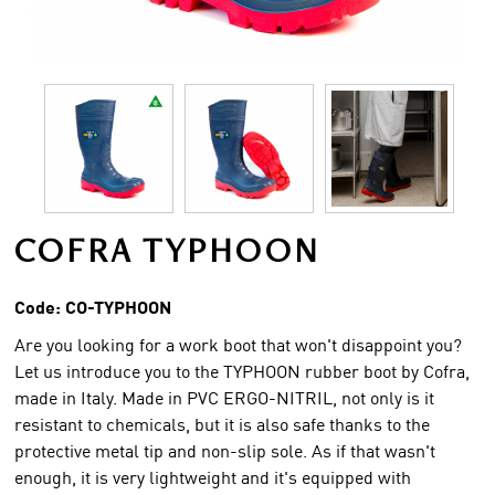
COFRA TYPHOON
Code:
CO-TYPHOON
Are you looking for a work boot that won't disappoint you?
Let us introduce you to the TYPHOON rubber boot by Cofra,
made in Italy. Made in PVC ERGO-NITRIL, not only is it
resistant to chemicals, but it is also safe thanks to the
protective metal tip and non-slip sole. As if that wasn't
enough, it is very lightweight and it's equipped with