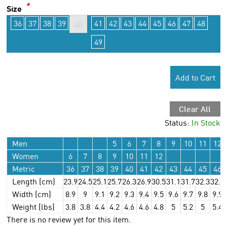
*
Size
36
37
38
39
41
42
43
44
45
46
47
48
40
49
Add to Cart
Clear All
Status:
In Stock
Men
5
6
7
8
9
10
11
12
Women
6
7
8
9
10
11
12
Metric
36
37
38
39
40
41
42
43
44
45
46
Length (cm)
23.9
24.5
25.1
25.7
26.3
26.9
30.5
31.1
31.7
32.3
32.9
Width (cm)
8.9
9
9.1
9.2
9.3
9.4
9.5
9.6
9.7
9.8
9.9
Weight (lbs)
3.8
3.8
4.4
4.2
4.6
4.6
4.8
5
5.2
5
5.4
There is no review yet for this item.