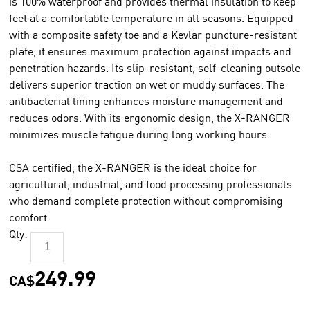
is 100% waterproof and provides thermal insulation to keep
feet at a comfortable temperature in all seasons. Equipped
with a composite safety toe and a Kevlar puncture-resistant
plate, it ensures maximum protection against impacts and
penetration hazards. Its slip-resistant, self-cleaning outsole
delivers superior traction on wet or muddy surfaces. The
antibacterial lining enhances moisture management and
reduces odors. With its ergonomic design, the X-RANGER
minimizes muscle fatigue during long working hours.
CSA certified, the X-RANGER is the ideal choice for
agricultural, industrial, and food processing professionals
who demand complete protection without compromising
comfort.
Qty:
249.99
CA$