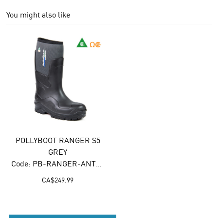
You might also like
POLLYBOOT RANGER S5
GREY
Code: PB-RANGER-ANTHRACITE
CA$
249.99