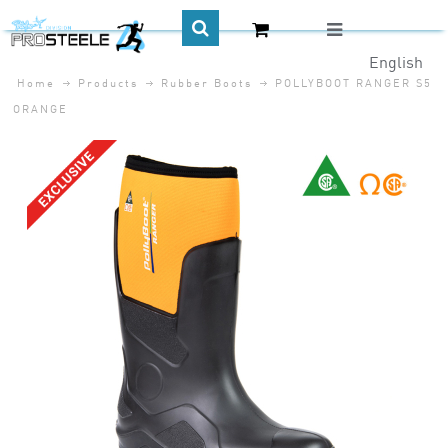
English
Home
Products
Rubber Boots
POLLYBOOT RANGER S5
CA$
ORANGE