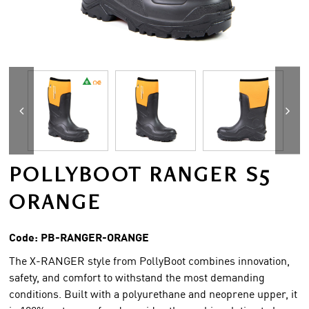
POLLYBOOT RANGER S5
ORANGE
Code:
PB-RANGER-ORANGE
The X-RANGER style from PollyBoot combines innovation,
safety, and comfort to withstand the most demanding
conditions. Built with a polyurethane and neoprene upper, it