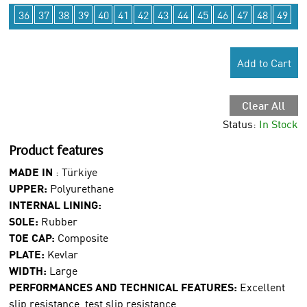
36
37
38
39
40
41
42
43
44
45
46
47
48
49
Add to Cart
Clear All
Status:
In Stock
Product features
MADE IN
:
Türkiye
UPPER:
Polyurethane
INTERNAL LINING:
SOLE:
Rubber
TOE CAP:
Composite
PLATE:
Kevlar
WIDTH:
Large
PERFORMANCES AND TECHNICAL FEATURES:
Excellent
slip resistance, test slip resistance