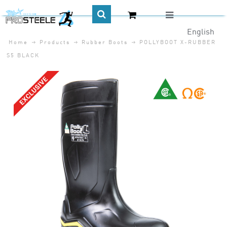
English
Home
Products
Rubber Boots
POLLYBOOT X-RUBBER
CA$
S5 BLACK