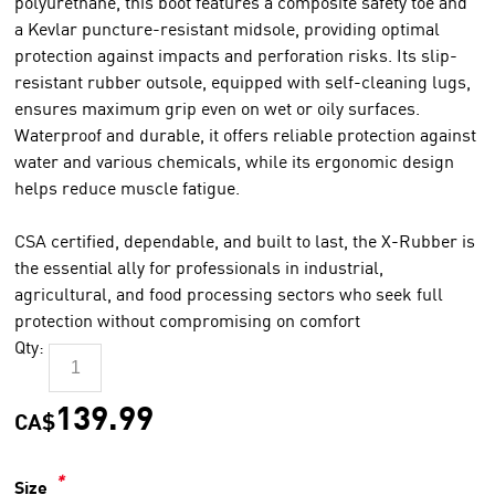
polyurethane, this boot features a composite safety toe and
a Kevlar puncture-resistant midsole, providing optimal
protection against impacts and perforation risks. Its slip-
resistant rubber outsole, equipped with self-cleaning lugs,
ensures maximum grip even on wet or oily surfaces.
Waterproof and durable, it offers reliable protection against
water and various chemicals, while its ergonomic design
helps reduce muscle fatigue.
CSA certified, dependable, and built to last, the X-Rubber is
the essential ally for professionals in industrial,
agricultural, and food processing sectors who seek full
protection without compromising on comfort
Qty:
139.99
CA$
*
Size