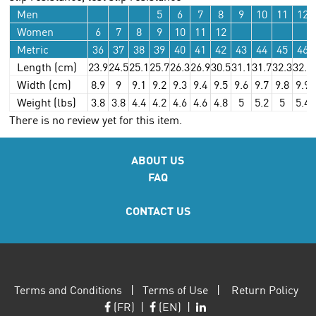
Men
5
6
7
8
9
10
11
12
Women
6
7
8
9
10
11
12
Metric
36
37
38
39
40
41
42
43
44
45
46
Length (cm)
23.9
24.5
25.1
25.7
26.3
26.9
30.5
31.1
31.7
32.3
32.9
Width (cm)
8.9
9
9.1
9.2
9.3
9.4
9.5
9.6
9.7
9.8
9.9
Weight (lbs)
3.8
3.8
4.4
4.2
4.6
4.6
4.8
5
5.2
5
5.4
There is no review yet for this item.
ABOUT US
FAQ
CONTACT US
Terms and Conditions
|
Terms of Use
|
Return Policy
(FR)
|
(EN)
|