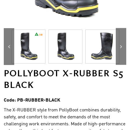
POLLYBOOT X-RUBBER S5
BLACK
Code:
PB-RUBBER-BLACK
The X-RUBBER style from PollyBoot combines durability,
safety, and comfort to meet the demands of the most
challenging work environments. Made of high-performance