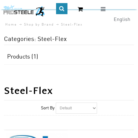
English
Home
Shop by Brand
Steel-Flex
CA$
Categories: Steel-Flex
Products (1)
Steel-Flex
Sort By