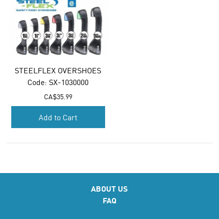
STEELFLEX OVERSHOES
Code:
 SX-1030000
CA$
35.99
Add to Cart
ABOUT US
FAQ