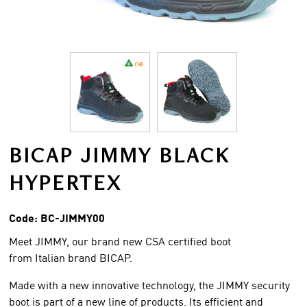
BICAP JIMMY BLACK
HYPERTEX
Code:
BC-JIMMY00
Meet JIMMY, our brand new CSA certified boot
from Italian brand BICAP.
Made with a new innovative technology, the JIMMY security
boot is part of a new line of products. Its efficient and