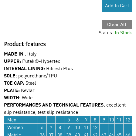
Add to Cart
Clear All
Status:
In Stock
Product features
MADE IN
: Italy
UPPER:
Putek®-Hypertex
INTERNAL LINING:
Bifresh Plus
SOLE:
polyurethane/TPU
TOE CAP:
Steel
PLATE:
Kevlar
WIDTH:
Wide
PERFORMANCES AND TECHNICAL FEATURES:
excellent
slip resistance, test slip resistance
Men
5
6
7
8
9
10
11
12
Women
6
7
8
9
10
11
12
Metric
36
37
38
39
40
41
42
43
44
45
46