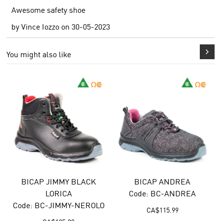
Awesome safety shoe
by
Vince Iozzo
on
30-05-2023
You might also like
BICAP ANDREA
BICAP DIONISO
Code: BC-ANDREA
Code: BC-DIONISO
CA$
115.99