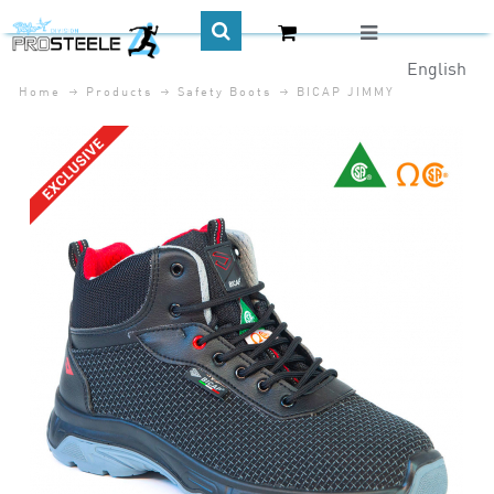
English
Home
Products
Safety Boots
BICAP JIMMY
CA$