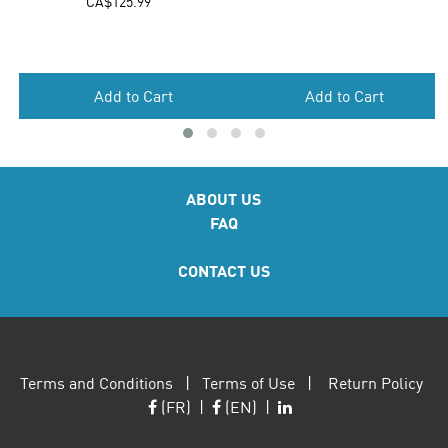
Add to Cart
ABOUT US
FAQ
CONTACT US
Terms and Conditions
|
Terms of Use
|
Return Policy
(FR)
|
(EN)
|