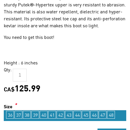
sturdy Putek
®
-Hypertex upper is very resistant to abrasion.
This material is also water repellent, dielectric and hyper-
resistant. Its protective steel toe cap and its anti-perforation
kevlar insole are what makes this boot so light.
You need to get this boot!
Height : 6 inches
Qty:
125.99
CA$
*
Size
36
37
38
39
40
41
42
43
44
45
46
47
48