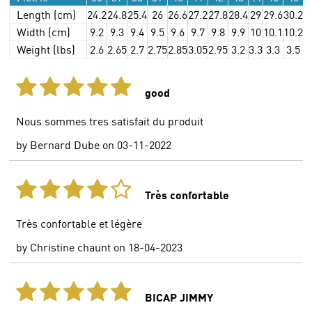
Length (cm)
24.2
24.8
25.4
26
26.6
27.2
27.8
28.4
29
29.6
30.2
3
Width (cm)
9.2
9.3
9.4
9.5
9.6
9.7
9.8
9.9
10
10.1
10.2
1
Weight (lbs)
2.6
2.65
2.7
2.75
2.85
3.05
2.95
3.2
3.3
3.3
3.5
3
good
Nous sommes tres satisfait du produit
by
Bernard Dube
on
03-11-2022
Très confortable
Très confortable et légère
by
Christine chaunt
on
18-04-2023
BICAP JIMMY