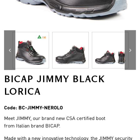
BICAP JIMMY BLACK
LORICA
Code:
BC-JIMMY-NEROLO
Meet JIMMY, our brand new CSA certified boot
from Italian brand BICAP.
Made with a new innovative technology, the JIMMY security