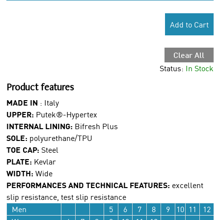
Add to Cart
Clear All
Status:
In Stock
Product features
MADE IN
: Italy
UPPER:
Putek®-Hypertex
INTERNAL LINING:
Bifresh Plus
SOLE:
polyurethane/TPU
TOE CAP:
Steel
PLATE:
Kevlar
WIDTH:
Wide
PERFORMANCES AND TECHNICAL FEATURES:
excellent
slip resistance, test slip resistance
Men
5
6
7
8
9
10
11
12