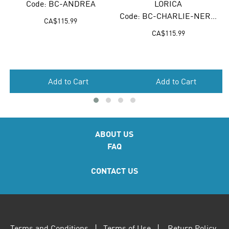
Code: BC-ANDREA
LORICA
Code: BC-CHARLIE-NEROLO
CA$
115.99
CA$
115.99
Add to Cart
Add to Cart
ABOUT US
FAQ
CONTACT US
Terms and Conditions
|
Terms of Use
|
Return Policy