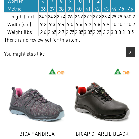
Women
6
7
8
9
10
11
12
Metric
36
37
38
39
40
41
42
43
44
45
46
Length (cm)
24.2
24.8
25.4
26
26.6
27.2
27.8
28.4
29
29.6
30.2
3
Width (cm)
9.2
9.3
9.4
9.5
9.6
9.7
9.8
9.9
10
10.1
10.2
1
Weight (lbs)
2.6
2.65
2.7
2.75
2.85
3.05
2.95
3.2
3.3
3.3
3.5
3
There is no review yet for this item.
You might also like
BICAP ANDREA
BICAP CHARLIE BLACK