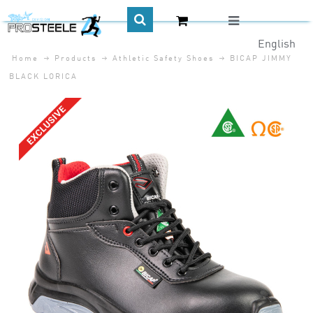
English
Home
Products
Athletic Safety Shoes
BICAP JIMMY
CA$
BLACK LORICA