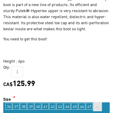
boot is part of a new line of products. Its efficient and
sturdy Putek
®
-Hypertex upper is very resistant to abrasion.
This material is also water repellent, dielectric and hyper-
resistant. Its protective steel toe cap and its anti-perforation
kevlar insole are what makes this boot so light.
You need to get this boot!
Height : 6po
Qty:
125.99
CA$
*
Size
36
37
38
39
40
41
42
43
44
45
46
47
48