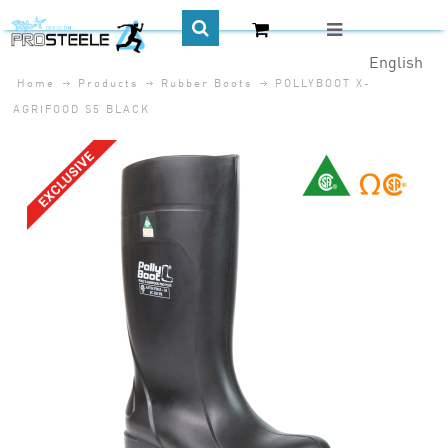
English
Home
Products
Rubber Boots
POLLYBOOT X-
CA$
AGRIFOOD S5 BLACK