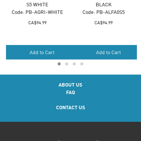
S5 WHITE
BLACK
e: PB-AGRI-WHITE
Code: PB-ALFA0S5
Code
CA$
94.99
CA$
94.99
Add to Cart
Add to Cart
ABOUT US
FAQ
CONTACT US