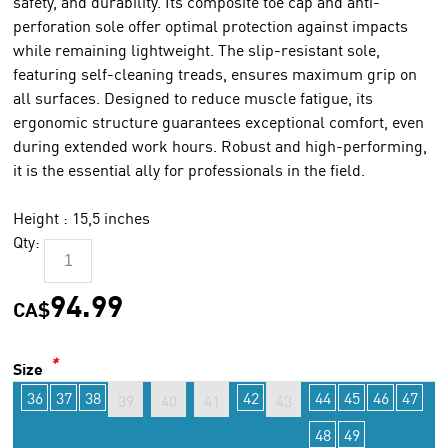
safety, and durability. Its composite toe cap and anti-
perforation sole offer optimal protection against impacts
while remaining lightweight. The slip-resistant sole,
featuring self-cleaning treads, ensures maximum grip on
all surfaces. Designed to reduce muscle fatigue, its
ergonomic structure guarantees exceptional comfort, even
during extended work hours. Robust and high-performing,
it is the essential ally for professionals in the field.
Height : 15,5 inches
Qty:
94.99
CA$
*
Size
36
37
38
42
44
45
46
47
39
40
41
43
48
49