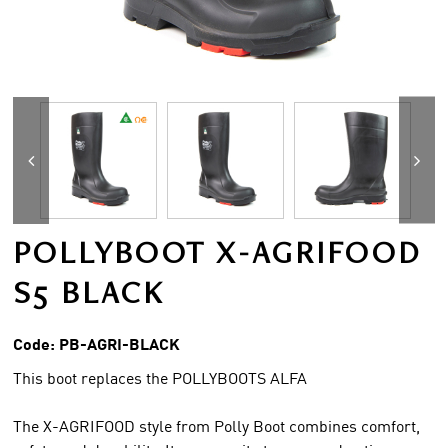
POLLYBOOT X-AGRIFOOD
S5 BLACK
Code:
PB-AGRI-BLACK
This boot replaces the POLLYBOOTS ALFA
The X-AGRIFOOD style from Polly Boot combines comfort,