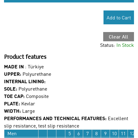
Add to Cart
Clear All
Status:
In Stock
Product features
MADE IN
:
Türkiye
UPPER:
Polyurethane
INTERNAL LINING:
SOLE:
Polyurethane
TOE CAP:
Composite
PLATE:
Kevlar
WIDTH:
Large
PERFORMANCES AND TECHNICAL FEATURES:
Excellent
slip resistance, test slip resistance
Men
5
6
7
8
9
10
11
12