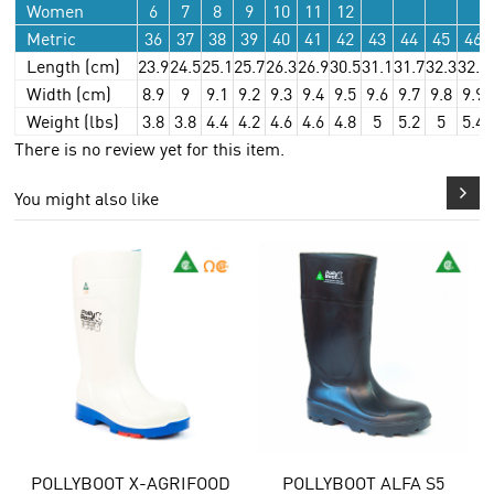
Women
6
7
8
9
10
11
12
Metric
36
37
38
39
40
41
42
43
44
45
46
Length (cm)
23.9
24.5
25.1
25.7
26.3
26.9
30.5
31.1
31.7
32.3
32.9
Width (cm)
8.9
9
9.1
9.2
9.3
9.4
9.5
9.6
9.7
9.8
9.9
Weight (lbs)
3.8
3.8
4.4
4.2
4.6
4.6
4.8
5
5.2
5
5.4
There is no review yet for this item.
You might also like
LYBOOT X-AGRIFOOD
POLLYBOOT ALFA S5
POLLY