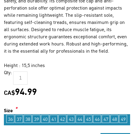
safety, and durability. Its composite toe cap and anti-
perforation sole offer optimal protection against impacts
while remaining lightweight. The slip-resistant sole,
featuring self-cleaning treads, ensures maximum grip on
all surfaces. Designed to reduce muscle fatigue, its
ergonomic structure guarantees exceptional comfort, even
during extended work hours. Robust and high-performing,
it is the essential ally for professionals in the field.
Height : 15,5 inches
Qty:
94.99
CA$
*
Size
36
37
38
39
40
41
42
43
44
45
46
47
48
49