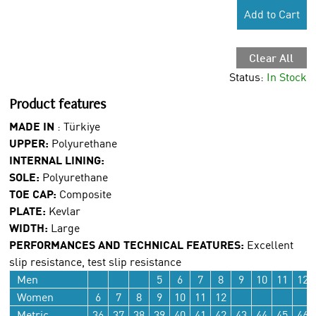
Add to Cart
Clear All
Status:
In Stock
Product features
MADE IN
:
Türkiye
UPPER:
Polyurethane
INTERNAL LINING:
SOLE:
Polyurethane
TOE CAP:
Composite
PLATE:
Kevlar
WIDTH:
Large
PERFORMANCES AND TECHNICAL FEATURES:
Excellent
slip resistance, test slip resistance
Men
5
6
7
8
9
10
11
12
Women
6
7
8
9
10
11
12
Metric
36
37
38
39
40
41
42
43
44
45
46