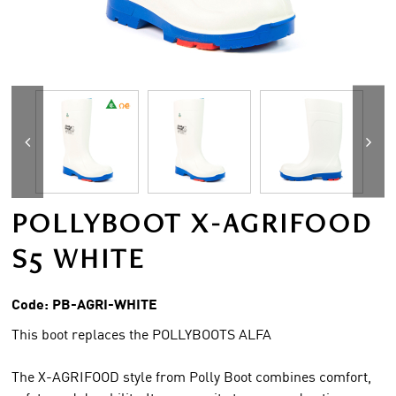
POLLYBOOT X-AGRIFOOD
S5 WHITE
Code:
PB-AGRI-WHITE
This boot replaces the POLLYBOOTS ALFA
The X-AGRIFOOD style from Polly Boot combines comfort,