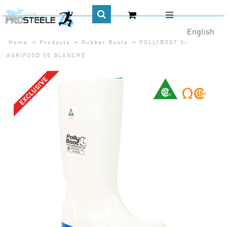
English
Home
Products
Rubber Boots
POLLYBOOT X-
CA$
AGRIFOOD S5 BLANCHE