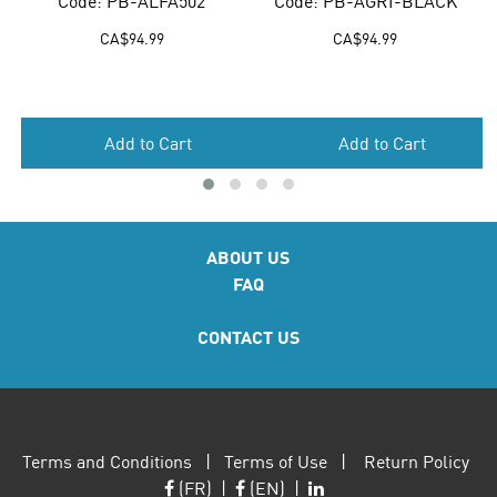
Code: PB-ALFA502
Code: PB-AGRI-BLACK
CA$
94.99
CA$
94.99
Add to Cart
Add to Cart
ABOUT US
FAQ
CONTACT US
Terms and Conditions
|
Terms of Use
|
Return Policy
(FR)
|
(EN)
|