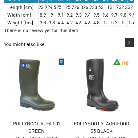
Length (cm)
23.9
24.5
25.1
25.7
26.3
26.9
30.5
31.1
31.7
32.3
32.9
Width (cm)
8.9
9
9.1
9.2
9.3
9.4
9.5
9.6
9.7
9.8
9.9
Weight (lbs)
3.8
3.8
4.4
4.2
4.6
4.6
4.8
5
5.2
5
5.4
There is no review yet for this item.
You might also like
POLLYBOOT ALFA 502
POLLYBOOT X-AGRIFOOD
GREEN
S5 BLACK