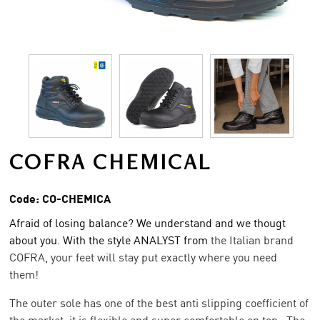
COFRA CHEMICAL
Code:
CO-CHEMICA
Afraid of losing balance? We understand and we thougt
about you. With the style ANALYST from
the Italian brand
COFRA, your feet will stay put exactly where you need
them!
The outer sole has one of the best anti slipping coefficient of
the market, it is flexible and super comfortable on top. The