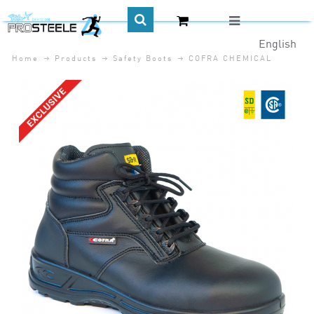
English
Home
Products
Safety Boots
COFRA CHEMICAL
CA$