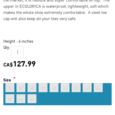
upper in ECOLORICA is waterproof, lightweight, soft which
makes the whole shoe extremely comfortable. A steel toe
cap will also keep all your toes very safe.
Height : 6 inches
Qty:
127.99
CA$
*
Size
36
37
38
39
40
41
42
43
44
45
46
47