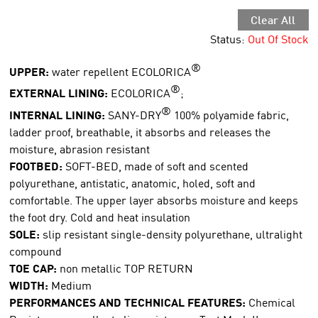
Clear All
Status:
Out Of Stock
®
UPPER:
water repellent ECOLORICA
®
EXTERNAL LINING:
ECOLORICA
;
®
INTERNAL LINING:
SANY-DRY
100% polyamide fabric,
ladder proof, breathable, it absorbs and releases the
moisture, abrasion resistant
FOOTBED:
SOFT-BED, made of soft and scented
polyurethane, antistatic, anatomic, holed, soft and
comfortable. The upper layer absorbs moisture and keeps
the foot dry. Cold and heat insulation
SOLE:
slip resistant single-density polyurethane, ultralight
compound
TOE CAP:
non metallic TOP RETURN
WIDTH:
Medium
PERFORMANCES AND TECHNICAL FEATURES:
Chemical