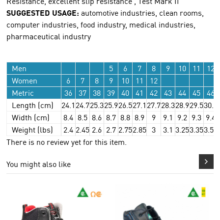
Resistance, excellent slip resistance , Test Mark II
SUGGESTED USAGE:
automotive industries, clean rooms,
computer industries, food industry, medical industries,
pharmaceutical industry
Men
5
6
7
8
9
10
11
12
Women
6
7
8
9
10
11
12
Metric
36
37
38
39
40
41
42
43
44
45
46
Length (cm)
24.1
24.7
25.3
25.9
26.5
27.1
27.7
28.3
28.9
29.5
30.1
Width (cm)
8.4
8.5
8.6
8.7
8.8
8.9
9
9.1
9.2
9.3
9.4
Weight (lbs)
2.4
2.45
2.6
2.7
2.75
2.85
3
3.1
3.25
3.35
3.55
There is no review yet for this item.
You might also like