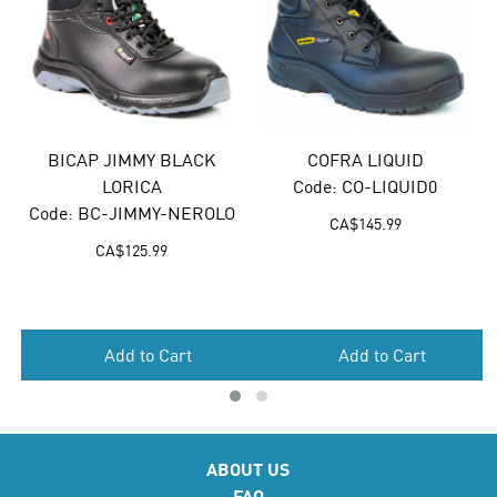
BICAP JIMMY BLACK
COFRA LIQUID
B
LORICA
Code: CO-LIQUID0
Code: BC-JIMMY-NEROLO
CA$
145.99
CA$
125.99
Add to Cart
Add to Cart
ABOUT US
FAQ