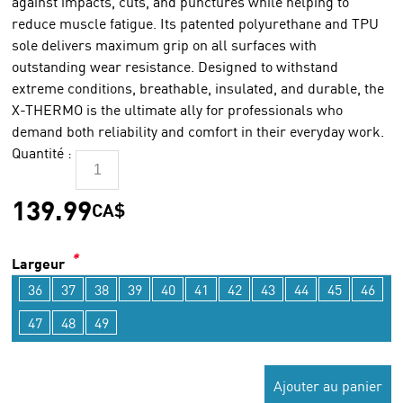
against impacts, cuts, and punctures while helping to
reduce muscle fatigue. Its patented polyurethane and TPU
sole delivers maximum grip on all surfaces with
outstanding wear resistance. Designed to withstand
extreme conditions, breathable, insulated, and durable, the
X-THERMO is the ultimate ally for professionals who
demand both reliability and comfort in their everyday work.
Quantité :
139.99
CA$
*
Largeur
36
37
38
39
40
41
42
43
44
45
46
47
48
49
Ajouter au panier