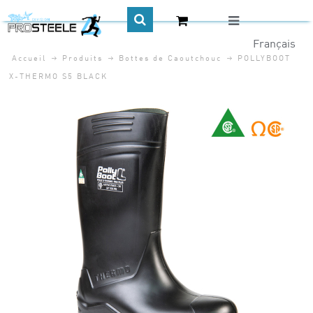
Accueil
Produits
Bottes de Caoutchouc
POLLYBOOT
CA$
X-THERMO S5 BLACK