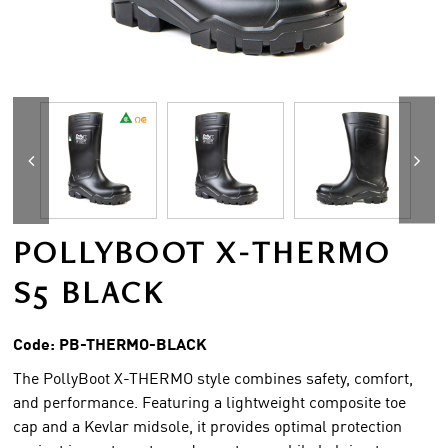
POLLYBOOT X-THERMO
S5 BLACK
Code:
PB-THERMO-BLACK
The PollyBoot X-THERMO style combines safety, comfort,
and performance. Featuring a lightweight composite toe
cap and a Kevlar midsole, it provides optimal protection