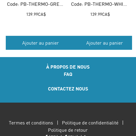
Code: PB-THERMO-GREEN
Code: PB-THERMO-WHITE
139.99
CA$
139.99
CA$
Ajouter au panier
Ajouter au panier
À PROPOS DE NOUS
FAQ
CONTACTEZ NOUS
Termes et conditions
|
Politique de confidentialité
|
Politique de retour