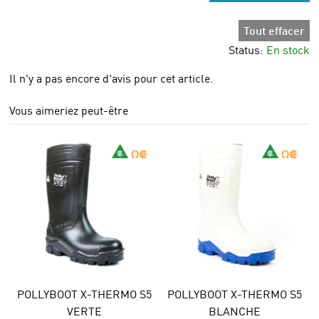
Tout effacer
Status:
En stock
Il n'y a pas encore d'avis pour cet article.
Vous aimeriez peut-être
POLLYBOOT X-THERMO S5
POLLYBOOT X-THERMO S5
VERTE
BLANCHE